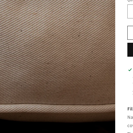
Fi
Na
co