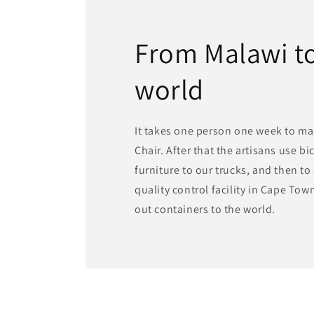
From Malawi to
world
It takes one person one week to ma
Chair. After that the artisans use bi
furniture to our trucks, and then t
quality control facility in Cape To
out containers to the world.