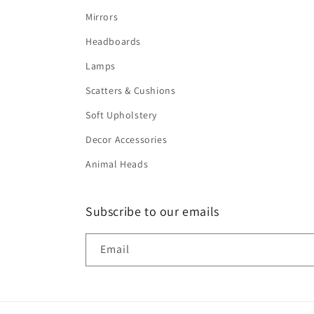
Mirrors
Headboards
Lamps
Scatters & Cushions
Soft Upholstery
Decor Accessories
Animal Heads
Subscribe to our emails
Email