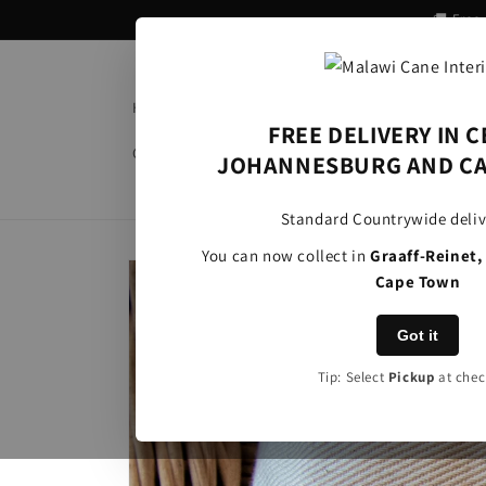
Skip to
🚚 Free
content
Home
About Us
Product Categories
Al
FREE DELIVERY IN 
Clients
Information
Contact
JOHANNESBURG AND CA
Standard Countrywide deliv
You can now collect in
Graaff-Reinet
Skip to
Cape Town
product
information
Got it
Tip: Select
Pickup
at chec