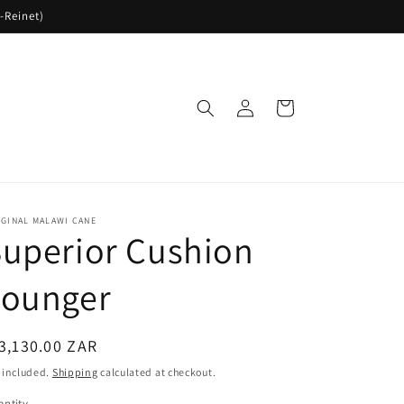
-Reinet)
Log
Cart
in
GINAL MALAWI CANE
uperior Cushion
Lounger
egular
3,130.00 ZAR
ice
 included.
Shipping
calculated at checkout.
ntity