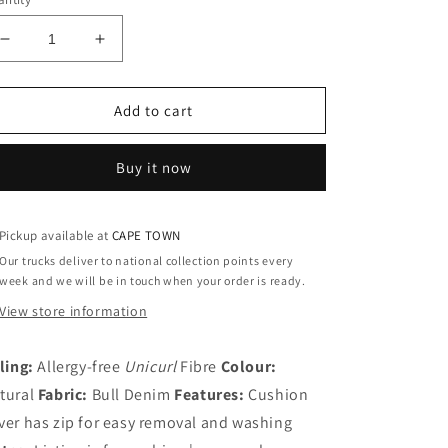
Decrease
Increase
quantity
quantity
for
for
Superior
Superior
Add to cart
Cushion
Cushion
Lounger
Lounger
Buy it now
Pickup available at
CAPE TOWN
Our trucks deliver to national collection points every
week and we will be in touch when your order is ready.
View store information
lling:
Allergy-free
Unicurl
Fibre
Colour:
tural
Fabric:
Bull Denim
Features:
Cushion
ver has zip for easy removal and washing