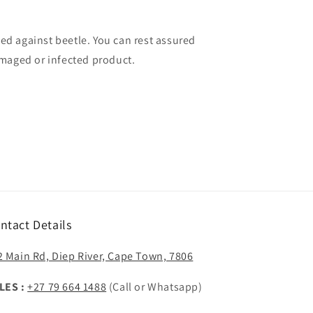
ated against beetle. You can rest assured
maged or infected product.
ntact Details
2 Main Rd, Diep River, Cape Town, 7806
LES :
+27 79 664 1488
(Call or Whatsapp)