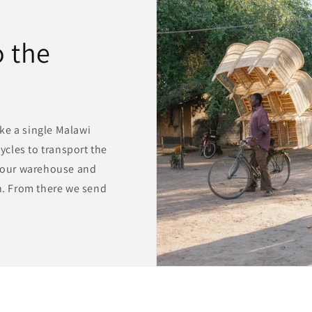
 the
ke a single Malawi
cycles to transport the
o our warehouse and
wn. From there we send