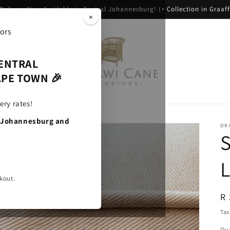
 Delivery Now Available in Central Johannesburg! (+ Collection in Graaff
×
l Products
CENTRAL
PE TOWN 🎉
ery rates!
, Johannesburg and
ORI
S
kout.
R
R 
pr
Tax
Qua