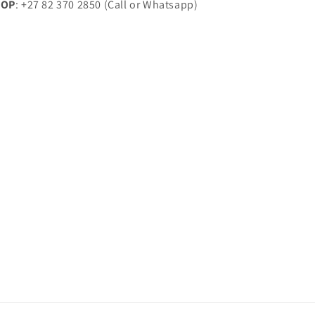
HOP
: +27 82 370 2850 (Call or Whatsapp)