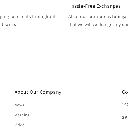
Hassle-Free Exchanges
ping for clients throughout
All of our furniture is fumig
 discuss.
that we will exchange any da
About Our Company
Co
19
News
Warning
SA
Video