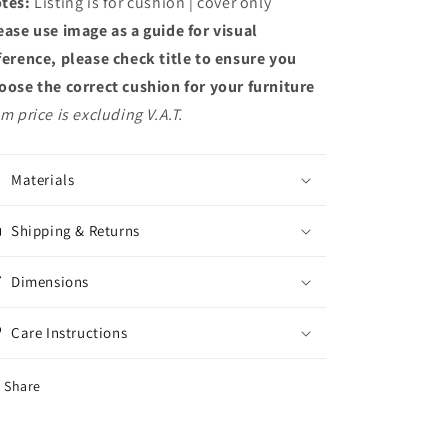
tes:
Listing is for cushion | cover only
ease use image as a guide for visual
ference, please check title to ensure you
oose the correct cushion for your furniture
em price is excluding V.A.T.
Materials
Shipping & Returns
Dimensions
Care Instructions
Share