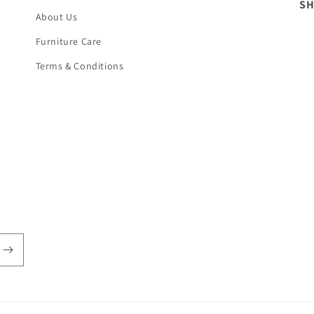
S
About Us
Furniture Care
Terms & Conditions