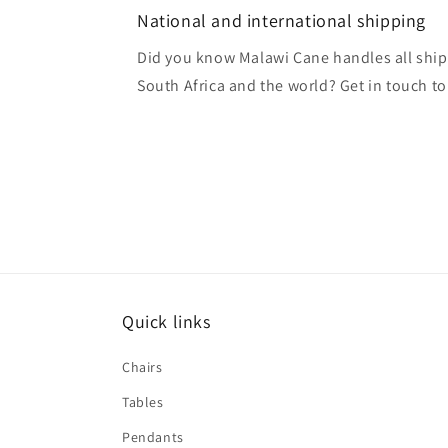
National and international shipping
Did you know Malawi Cane handles all ship
South Africa and the world? Get in touch to
Quick links
Chairs
Tables
Pendants