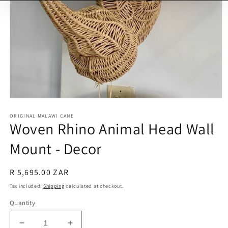
Open
media
ORIGINAL MALAWI CANE
1
Woven Rhino Animal Head Wall
in
modal
Mount - Decor
Regular
R 5,695.00 ZAR
price
Tax included.
Shipping
calculated at checkout.
Quantity
Decrease
Increase