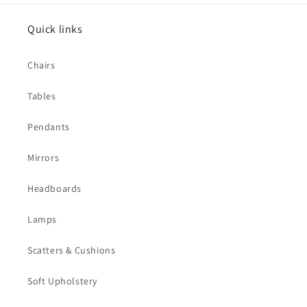
Quick links
Chairs
Tables
Pendants
Mirrors
Headboards
Lamps
Scatters & Cushions
Soft Upholstery