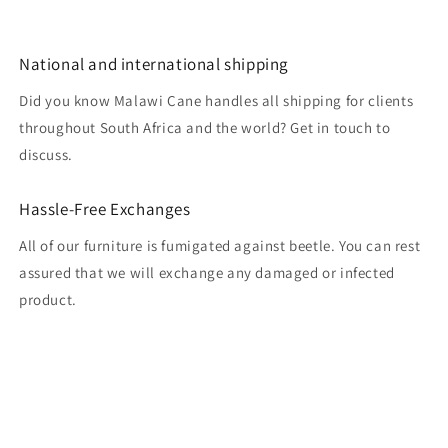
National and international shipping
Did you know Malawi Cane handles all shipping for clients
throughout South Africa and the world? Get in touch to
discuss.
Hassle-Free Exchanges
All of our furniture is fumigated against beetle. You can rest
assured that we will exchange any damaged or infected
product.