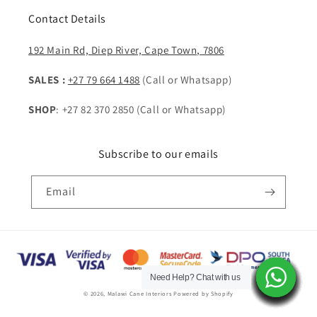
Contact Details
192 Main Rd, Diep River, Cape Town, 7806
SALES :
+27 79 664 1488
(Call or Whatsapp)
SHOP
: +27 82 370 2850 (Call or Whatsapp)
Subscribe to our emails
Email
Payment
methods
Need Help? Chat with us
Need Help? Chat with us
Need Help? Chat with us
Need Help? Chat with us
Need Help? Chat with us
Need Help? Chat with us
Need Help? Chat with us
Need Help? Chat with us
Need Help? Chat with us
Need Help? Chat with us
Need Help? Chat with us
Need Help? Chat with us
Need Help? Chat with us
Need Help? Chat with us
© 2026,
Malawi Cane Interiors
Powered by Shopify