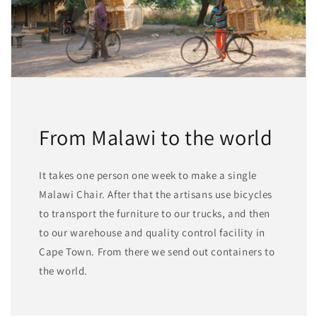
From Malawi to the world
It takes one person one week to make a single
Malawi Chair. After that the artisans use bicycles
to transport the furniture to our trucks, and then
to our warehouse and quality control facility in
Cape Town. From there we send out containers to
the world.