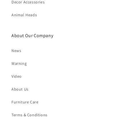
Decor Accessories
Animal Heads
About Our Company
News
Warning
Video
About Us
Furniture Care
Terms & Conditions