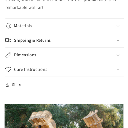
remarkable wall art.
Materials
Shipping & Returns
Dimensions
Care Instructions
Share