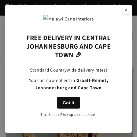
Skip to
🚚 Free Delivery Now Available in Central Johannesburg! (+ Collection
content
in Graaff-Reinet)
×
FREE DELIVERY IN CENTRAL
Cart
JOHANNESBURG AND CAPE
TOWN 🎉
Skip to
Standard Countrywide delivery rates!
product
information
You can now collect in
Graaff-Reinet,
Johannesburg and Cape Town
Got it
Tip: Select
Pickup
at checkout.