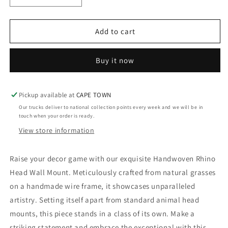
quantity
quantity
for
for
Woven
Woven
Add to cart
Rhino
Rhino
Animal
Animal
Buy it now
Head
Head
Wall
Wall
Mount
Mount
-
-
Pickup available at
CAPE TOWN
Decor
Decor
Our trucks deliver to national collection points every week and we will be in
touch when your order is ready.
View store information
Raise your decor game with our exquisite Handwoven Rhino
Head Wall Mount. Meticulously crafted from natural grasses
on a handmade wire frame, it showcases unparalleled
artistry. Setting itself apart from standard animal head
mounts, this piece stands in a class of its own. Make a
striking statement and embrace the exceptional with this